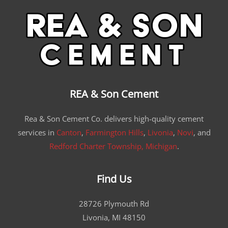
REA & Son Cement
Rea & Son Cement Co. delivers high-quality cement
services in
Canton
,
Farmington Hills
,
Livonia
,
Novi
, and
Redford Charter Township, Michigan
.
Find Us
28726 Plymouth Rd
Livonia, MI 48150