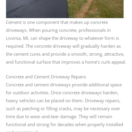
Cement is one component that makes up concrete
driveways. When pouring concrete, professionals in
Livonia, MI, can shape the driveway to whatever form is
required. The concrete driveway will gradually harden as
the cement cures and provide a smooth, strong, attractive,
and functional surface that improves a home’s curb appeal.
Concrete and Cement Driveway Repairs
Concrete and cement driveways provide additional space
for outdoor activities. Once concrete driveways harden,
heavy vehicles can be placed on them. Driveway repairs,
such as patching or filling cracks, may be necessary over
time due to wear-and-tear damage. They will remain
functional and strong for decades when properly installed