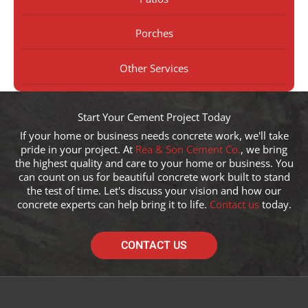
Porches
Other Services
Start Your Cement Project Today
If your home or business needs concrete work, we'll take
pride in your project. At
Rea & Son Cement Co.
, we bring
the highest quality and care to your home or business. You
can count on us for beautiful concrete work built to stand
the test of time. Let's discuss your vision and how our
concrete experts can help bring it to life.
Contact us
today.
CONTACT US