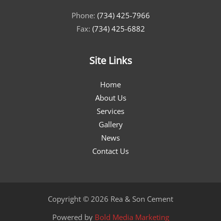
Phone:
(734) 425-7966
Fax:
(734) 425-6882
Site Links
Home
About Us
Services
Gallery
News
Contact Us
Copyright © 2026 Rea & Son Cement
Powered by
Bold Media Marketing