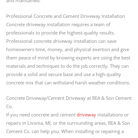
and maintained.
Professional Concrete and Cement Driveway Installation
Concrete driveway installation requires a team of
professionals to provide the highest-quality results.
Professional concrete driveway installation can save
homeowners time, money, and physical exertion and give
them peace of mind by knowing experts are using the best
materials and techniques to do the job correctly. They can
provide a solid and secure base and use a high-quality
concrete mix that can withstand harsh weather conditions.
Concrete Driveway/Cement Driveway at REA & Son Cement
Co.
If you need concrete and cement
driveway
installations or
repairs in Livonia, MI, or the surrounding areas, REA & Son
Cement Co. can help you. When installing or repairing a